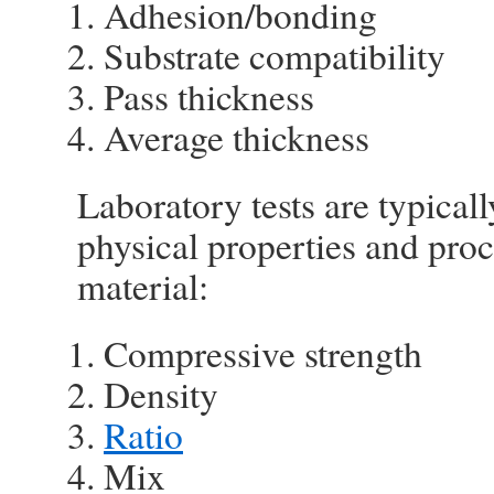
Adhesion/bonding
Substrate compatibility
Pass thickness
Average thickness
Laboratory tests are typical
physical properties and proc
material:
Compressive strength
Density
Ratio
Mix