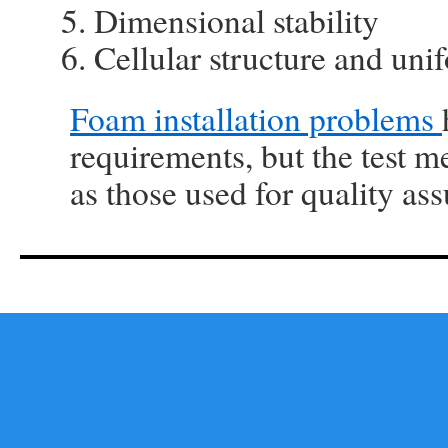
Dimensional stability
Cellular structure and uni
Foam installation problems
requirements, but the test m
as those used for quality ass