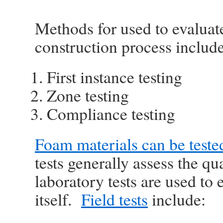
Methods for used to evaluate
construction process include
First instance testing
Zone testing
Compliance testing
Foam materials can be tested 
tests generally assess the qua
laboratory tests are used to 
itself.
Field tests
include: