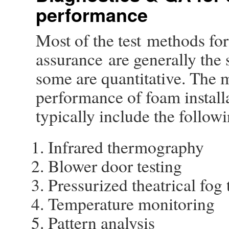
performance
Most of the test methods for
assurance are generally the
some are quantitative. The 
performance of foam installa
typically include the followi
Infrared thermography
Blower door testing
Pressurized theatrical fog 
Temperature monitoring
Pattern analysis