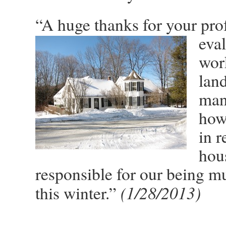
“A huge thanks for your pro
eva
wor
land
man
how 
in r
hous
responsible for our being m
(1/28/2013)
this winter.”