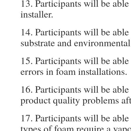
13. Participants will be able
installer.
14. Participants will be abl
substrate and environmental
15. Participants will be abl
errors in foam installations.
16. Participants will be able 
product quality problems afte
17. Participants will be ab
types of foam require a vapo