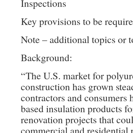
Inspections
Key provisions to be requir
Note – additional topics or t
Background:
“The U.S. market for polyur
construction has grown stead
contractors and consumers 
based insulation products fo
renovation projects that coul
commercial and residential p