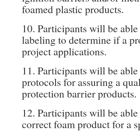
foamed plastic products.
10. Participants will be abl
labeling to determine if a pr
project applications.
11. Participants will be able
protocols for assuring a qual
protection barrier products.
12. Participants will be able
correct foam product for a s