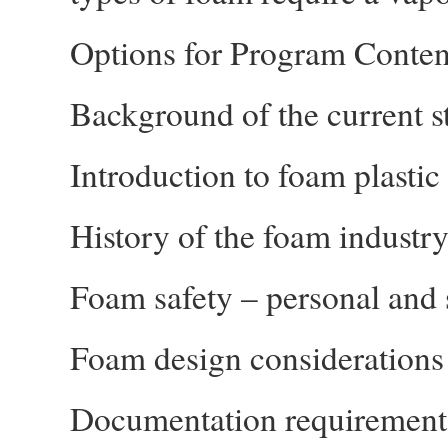
Options for Program Conten
Background of the current st
Introduction to foam plastic
History of the foam industr
Foam safety – personal and s
Foam design considerations
Documentation requirement