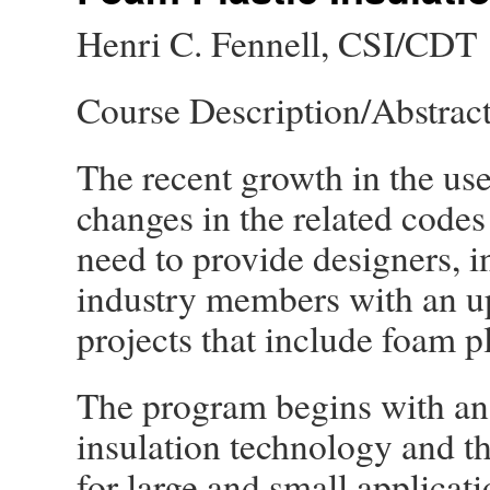
Henri C. Fennell, CSI/CDT
Course Description/Abstrac
The recent growth in the us
changes in the related codes
need to provide designers, in
industry members with an u
projects that include foam pl
The program begins with an 
insulation technology and th
for large and small applicati