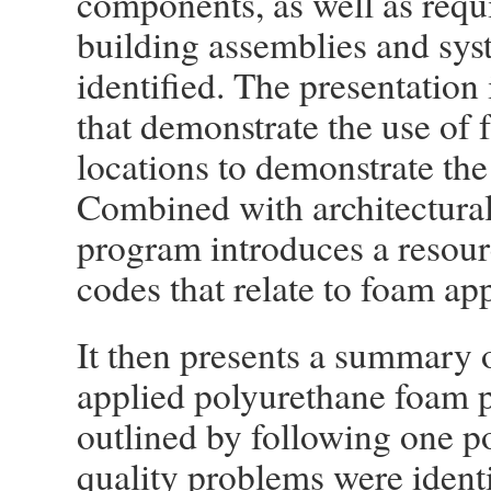
components, as well as requ
building assemblies and sys
identified. The presentation
that demonstrate the use of 
locations to demonstrate the
Combined with architectural 
program introduces a resourc
codes that relate to foam app
It then presents a summary o
applied polyurethane foam p
outlined by following one po
quality problems were ident