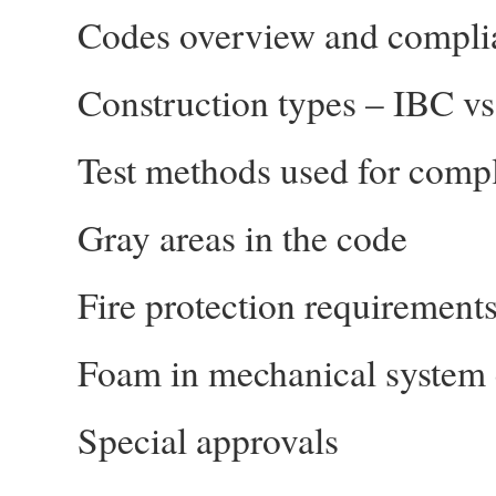
Codes overview and compli
Construction types – IBC vs
Test methods used for comp
Gray areas in the code
Fire protection requirements
Foam in mechanical system
Special approvals