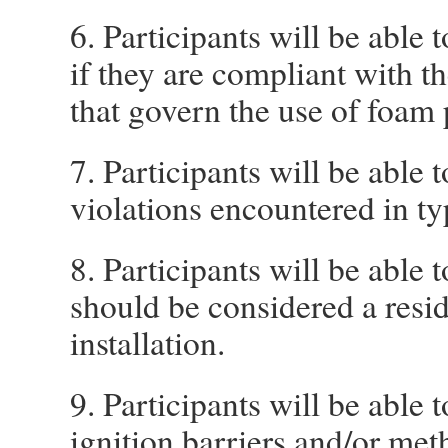
6. Participants will be able 
if they are compliant with t
that govern the use of foam 
7. Participants will be able
violations encountered in typ
8. Participants will be able 
should be considered a resi
installation.
9. Participants will be able
ignition barriers and/or met