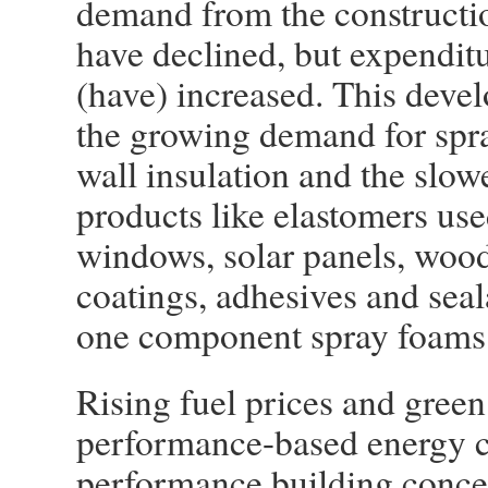
demand from the constructio
have declined, but expendit
(have) increased. This devel
the growing demand for spra
wall insulation and the slo
products like elastomers use
windows, solar panels, wood
coatings, adhesives and sea
one component spray foams
Rising fuel prices and green
performance-based energy c
performance building concep