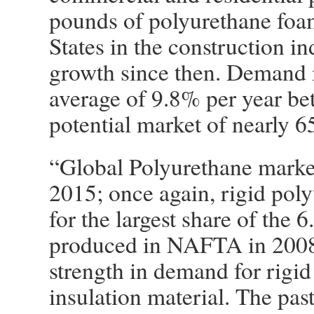
pounds of polyurethane foa
States in the construction in
growth since then. Demand i
average of 9.8% per year be
potential market of nearly 
“Global Polyurethane market 
2015; once again, rigid pol
for the largest share of the 6
produced in NAFTA in 2008. 
strength in demand for rigi
insulation material. The pas