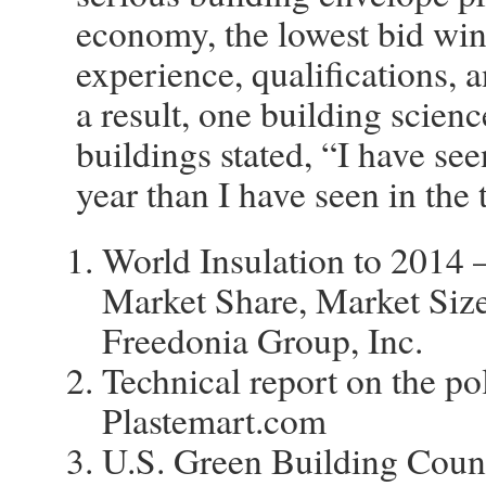
economy, the lowest bid wins
experience, qualifications, an
a result, one building scien
buildings stated, “I have see
year than I have seen in the 
World Insulation to 2014 
Market Share, Market Siz
Freedonia Group, Inc.
Technical report on the p
Plastemart.com
U.S. Green Building Coun