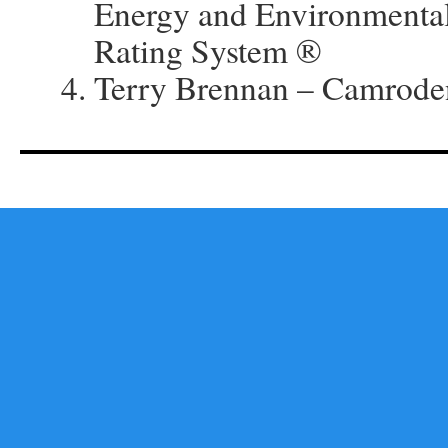
Energy and Environmenta
Rating System ®
Terry Brennan – Camrode