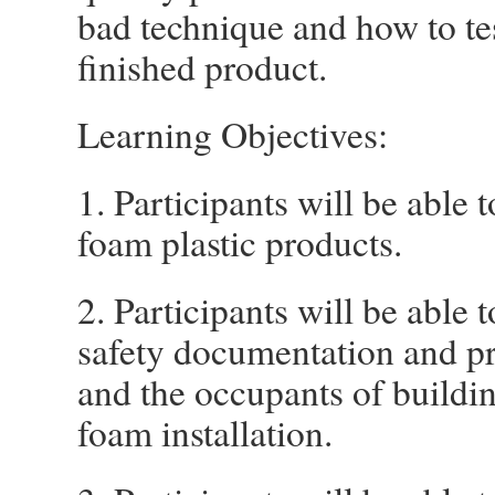
bad technique and how to tes
finished product.
Learning Objectives:
1. Participants will be able 
foam plastic products.
2. Participants will be able 
safety documentation and pra
and the occupants of buildin
foam installation.