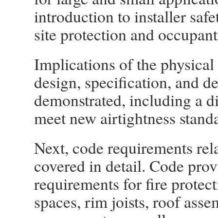
introduction to installer saf
site protection and occupant
Implications of the physical 
design, specification, and de
demonstrated, including a di
meet new airtightness standa
Next, code requirements rela
covered in detail. Code prov
requirements for fire protec
spaces, rim joists, roof ass