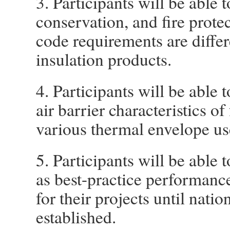
3. Participants will be able 
conservation, and fire protec
code requirements are differ
insulation products.
4. Participants will be able 
air barrier characteristics o
various thermal envelope us
5. Participants will be able 
as best-practice performanc
for their projects until natio
established.