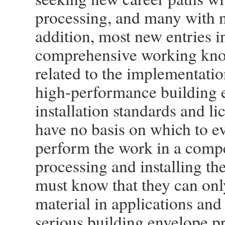
processing, and many with n
addition, most new entries i
comprehensive working know
related to the implementatio
high-performance building 
installation standards and l
have no basis on which to ev
perform the work in a compe
processing and installing th
must know that they can onl
material in applications and
serious building envelope pr