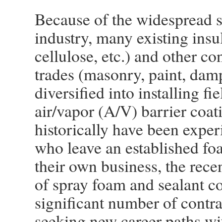
Because of the widespread 
industry, many existing insul
cellulose, etc.) and other co
trades (masonry, paint, damp
diversified into installing f
air/vapor (A/V) barrier coa
historically have been experi
who leave an established fo
their own business, the rec
of spray foam and sealant co
significant number of contra
seeking new career paths wit