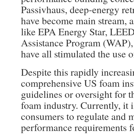
Passivhaus, deep-energy ret
have become main stream, a
like EPA Energy Star, LEED
Assistance Program (WAP), 
have all stimulated the use o
Despite this rapidly increasin
comprehensive US foam insta
guidelines or oversight for 
foam industry. Currently, it i
consumers to regulate and 
performance requirements for