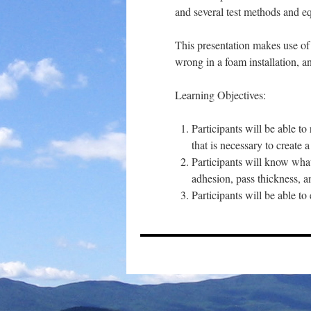
and several test methods and eq
This presentation makes use of
wrong in a foam installation, 
Learning Objectives:
Participants will be able 
that is necessary to create a
Participants will know what
adhesion, pass thickness, a
Participants will be able 