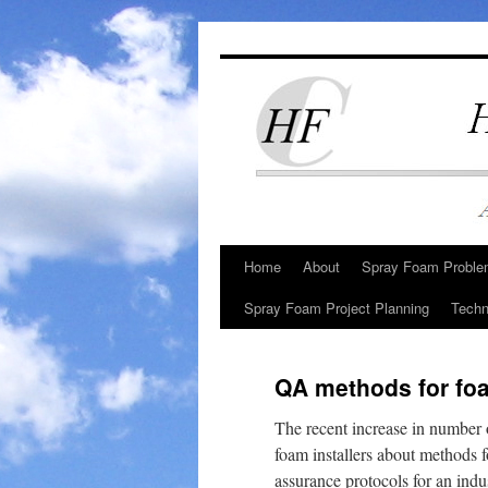
Skip
to
content
Home
About
Spray Foam Problem
Spray Foam Project Planning
Techn
QA methods for foa
The recent increase in number 
foam installers about methods fo
assurance protocols for an indu