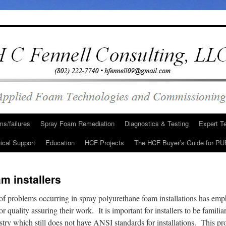
s/failures
Spray Foam Remediation
Diagnostics & Testing
Expert T
ical Support
Education
HCF Projects
The HCF Buyer’s Guide for PU
m installers
of problems occurring in spray polyurethane foam installations has emp
r quality assuring their work. It is important for installers to be familia
stry which still does not have ANSI standards for installations. This p