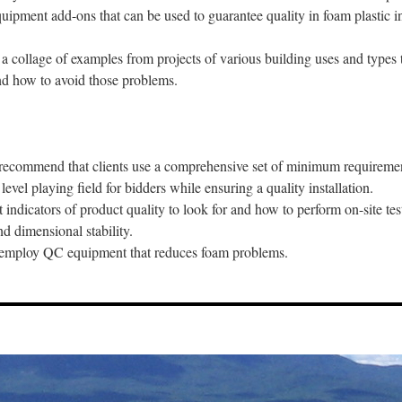
uipment add-ons that can be used to guarantee quality in foam plastic in
 a collage of examples from projects of various building uses and types
and how to avoid those problems.
to recommend that clients use a comprehensive set of minimum requireme
 level playing field for bidders while ensuring a quality installation.
 indicators of product quality to look for and how to perform on-site tes
nd dimensional stability.
to employ QC equipment that reduces foam problems.