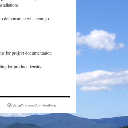
stallations.
 to demonstrate what can go
nts for project documentation
ting for product density,
Proudly powered by WordPress.