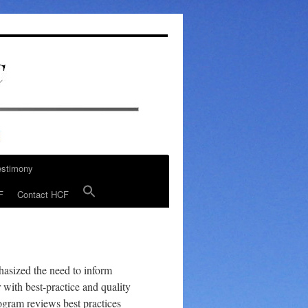
estimony
F
Contact HCF
hasized the need to inform
r with best-practice and quality
rogram reviews best practices