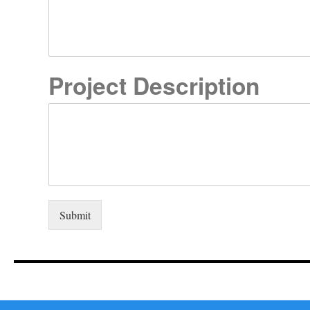
Project Description
Submit