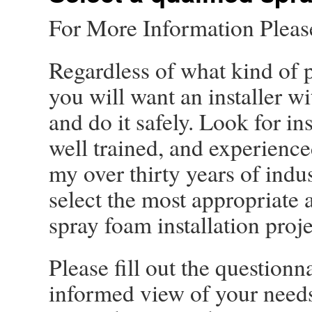
For More Information Plea
Regardless of what kind of p
you will want an installer wi
and do it safely. Look for i
well trained, and experience
my over thirty years of indu
select the most appropriate a
spray foam installation proje
Please fill out the question
informed view of your needs,