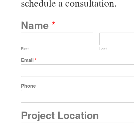
schedule a consultation.
Name
*
First
Last
Email
*
Phone
Project Location