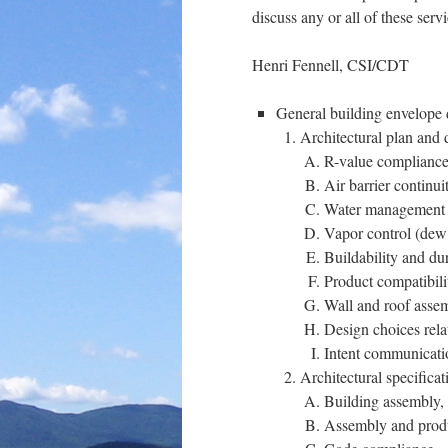
discuss any or all of these serv
Henri Fennell, CSI/CDT
General building envelope 
Architectural plan and 
R-value complianc
Air barrier continui
Water management
Vapor control (dew 
Buildability and dur
Product compatibili
Wall and roof assem
Design choices rela
Intent communicati
Architectural specifica
Building assembly, 
Assembly and produc