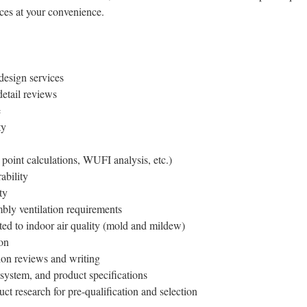
ices at your convenience.
design services
detail reviews
e
ty
point calculations, WUFI analysis, etc.)
ability
ty
bly ventilation requirements
ted to indoor air quality (mold and mildew)
on
tion reviews and writing
system, and product specifications
t research for pre-qualification and selection