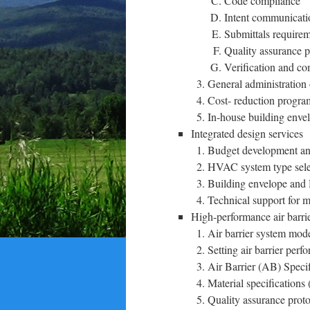
Code compliance
Intent communicati
Submittals requirem
Quality assurance p
Verification and co
General administration 
Cost- reduction progr
In-house building enve
Integrated design services
Budget development an
HVAC system type selec
Building envelope and
Technical support for m
High-performance air barrie
Air barrier system mod
Setting air barrier per
Air Barrier (AB) Specif
Material specifications 
Quality assurance proto