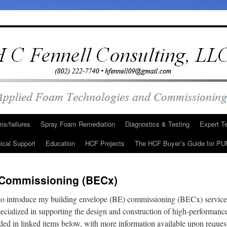
s/failures
Spray Foam Remediation
Diagnostics & Testing
Expert T
ical Support
Education
HCF Projects
The HCF Buyer’s Guide for PU
 Commissioning (BECx)
 to introduce my building envelope (BE) commissioning (BECx) service
ecialized in supporting the design and construction of high-performan
vided in linked items below, with more information available upon reque