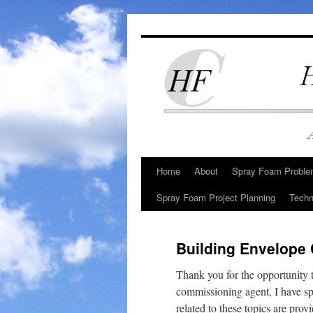
Skip
to
content
Home
About
Spray Foam Problem
Spray Foam Project Planning
Techn
Building Envelope
Thank you for the opportunity
commissioning agent, I have sp
related to these topics are pro