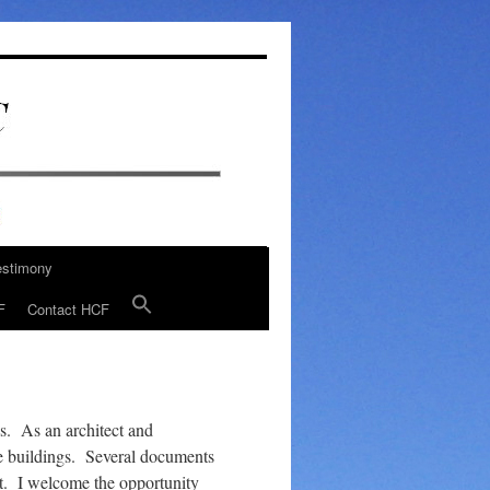
estimony
F
Contact HCF
s. As an architect and
ce buildings. Several documents
st. I welcome the opportunity