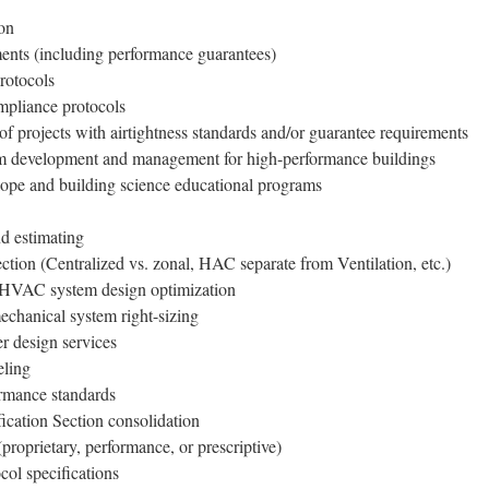
on
ents (including performance guarantees)
rotocols
mpliance protocols
of projects with airtightness standards and/or guarantee requirements
am development and management for high-performance buildings
lope and building science educational programs
d estimating
tion (Centralized vs. zonal, HAC separate from Ventilation, etc.)
 HVAC system design optimization
echanical system right-sizing
r design services
eling
formance standards
ication Section consolidation
(proprietary, performance, or prescriptive)
col specifications