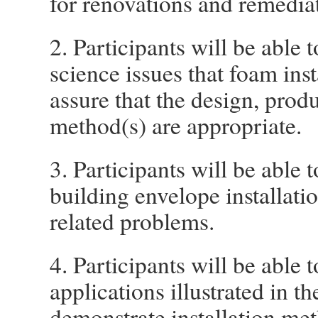
for renovations and remediat
2. Participants will be able 
science issues that foam inst
assure that the design, produ
method(s) are appropriate.
3. Participants will be able 
building envelope installati
related problems.
4. Participants will be able t
applications illustrated in t
demonstrate installation met