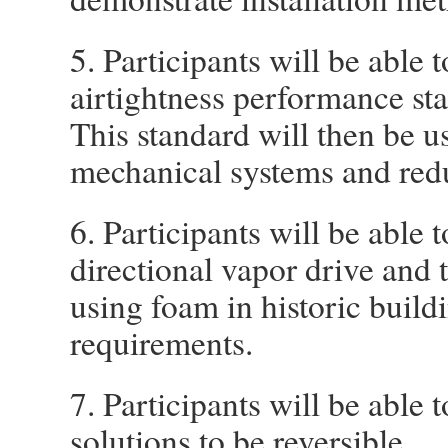
5. Participants will be able 
airtightness performance stan
This standard will then be u
mechanical systems and reduc
6. Participants will be able 
directional vapor drive and 
using foam in historic build
requirements.
7. Participants will be able
solutions to be reversible.