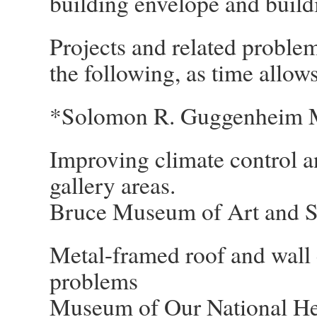
building envelope and buildi
Projects and related problem
the following, as time allows
*Solomon R. Guggenheim 
Improving climate control a
gallery areas.
Bruce Museum of Art and S
Metal-framed roof and wall 
problems
Museum of Our National He