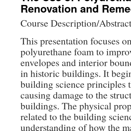
Renovation and Remed
Course Description/Abstrac
This presentation focuses on
polyurethane foam to improv
envelopes and interior boun
in historic buildings. It beg
building science principles 
causing damage to the struct
buildings. The physical pro
related to the building scien
understanding of how the ma