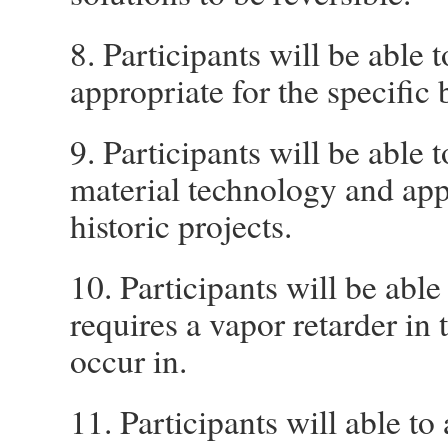
8. Participants will be able
appropriate for the specific 
9. Participants will be able 
material technology and app
historic projects.
10. Participants will be abl
requires a vapor retarder in 
occur in.
11. Participants will able 