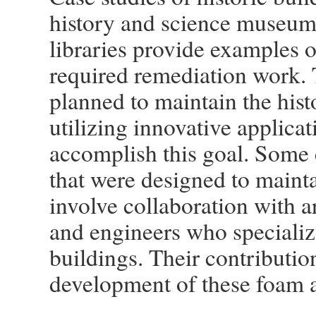
history and science museums
libraries provide examples 
required remediation work. T
planned to maintain the histo
utilizing innovative applica
accomplish this goal. Some 
that were designed to maintai
involve collaboration with ar
and engineers who specializ
buildings. Their contributio
development of these foam a