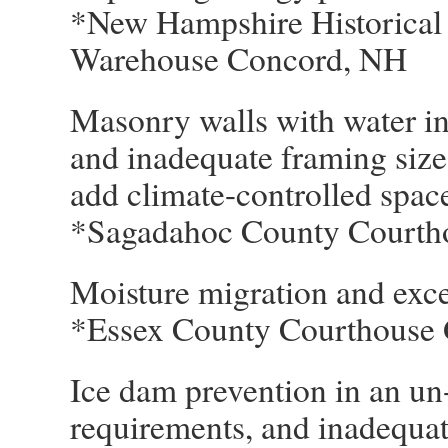
*New Hampshire Historical 
Warehouse Concord, NH
Masonry walls with water inf
and inadequate framing size
add climate-controlled spac
*Sagadahoc County Courth
Moisture migration and exce
*Essex County Courthouse 
Ice dam prevention in an un-
requirements, and inadequat