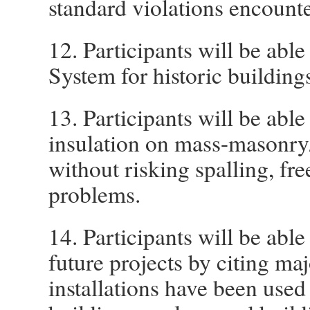
standard violations encounte
12. Participants will be abl
System for historic building
13. Participants will be able
insulation on mass-masonry/
without risking spalling, fr
problems.
14. Participants will be able
future projects by citing ma
installations have been used