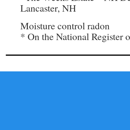
Lancaster, NH
Moisture control radon
* On the National Register o