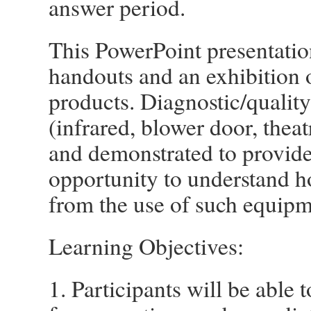
answer period.
This PowerPoint presentatio
handouts and an exhibition o
products. Diagnostic/qualit
(infrared, blower door, theatr
and demonstrated to provide
opportunity to understand ho
from the use of such equipm
Learning Objectives:
1. Participants will be able 