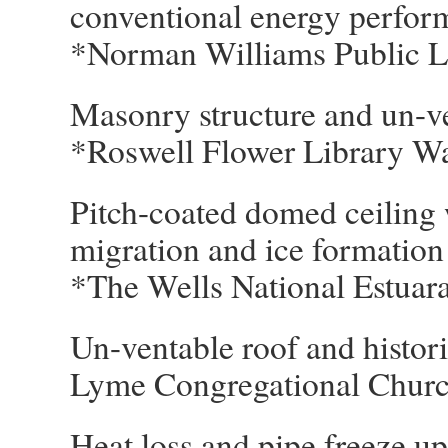
conventional energy perfor
*Norman Williams Public 
Masonry structure and un-v
*Roswell Flower Library W
Pitch-coated domed ceiling 
migration and ice formatio
*The Wells National Estua
Un-ventable roof and historic
Lyme Congregational Chu
Heat loss and pipe freeze up