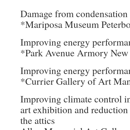
Damage from condensation i
*Mariposa Museum Peterb
Improving energy performan
*Park Avenue Armory New
Improving energy performan
*Currier Gallery of Art Ma
Improving climate control in
art exhibition and reduction
the attics