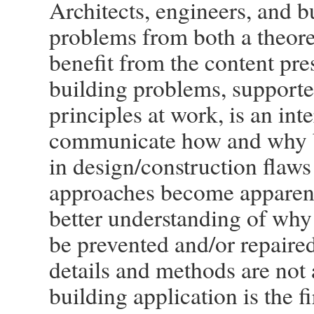
Architects, engineers, and 
problems from both a theoret
benefit from the content pr
building problems, supporte
principles at work, is an in
communicate how and why bu
in design/construction flaws
approaches become apparent,
better understanding of wh
be prevented and/or repaire
details and methods are not 
building application is the fi