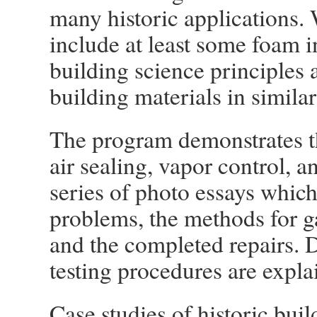
many historic applications. W
include at least some foam i
building science principles a
building materials in similar
The program demonstrates t
air sealing, vapor control, a
series of photo essays which 
problems, the methods for ga
and the completed repairs. 
testing procedures are expla
Case studies of historic buil