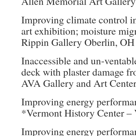
Allen Memorial Art Gallery
Improving climate control in
art exhibition; moisture mi
Rippin Gallery Oberlin, OH
Inaccessible and un-ventable
deck with plaster damage f
AVA Gallery and Art Cente
Improving energy performan
*Vermont History Center – 
Improving energy performan