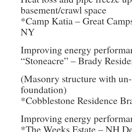
basement/crawl space
*Camp Katia – Great Camps 
NY
Improving energy performan
“Stoneacre” – Brady Resid
(Masonry structure with un-v
foundation)
*Cobblestone Residence Br
Improving energy performa
*The Weeks Estate – NH Dep