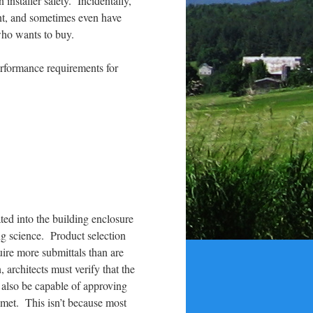
installer safety. Incidentally,
ent, and sometimes even have
who wants to buy.
erformance requirements for
ted into the building enclosure
ng science. Product selection
uire more submittals than are
 architects must verify that the
 also be capable of approving
n met. This isn’t because most