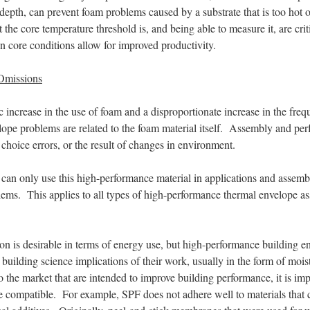
 depth, can prevent foam problems caused by a substrate that is too hot 
he core temperature threshold is, and being able to measure it, are criti
en core conditions allow for improved productivity.
 Omissions
 increase in the use of foam and a disproportionate increase in the freq
elope problems are related to the foam material itself. Assembly and p
l choice errors, or the result of changes in environment.
an only use this high-performance material in applications and assembli
lems. This applies to all types of high-performance thermal envelope a
ion is desirable in terms of energy use, but high-performance building e
the building science implications of their work, usually in the form of m
o the market that are intended to improve building performance, it is im
re compatible. For example, SPF does not adhere well to materials that 