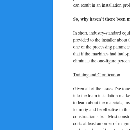
can result in an installation pr
So, why haven’t there been 
In short, industry-standard equ
provided to the installer about
one of the processing parameter
that if the machines had fault-
eliminate the one-figure percent
Training and Certification
Given all of the issues I’ve to
into the foam installation mark
to learn about the materials, in
foam rig and be effective in thi
construction site. Most constr
costs at least an order of magn