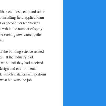
ber, cellulose, etc.) and other
o installing field-applied foam
t or second tier technicians
growth in the number of spray
ple seeking new career paths
al.
f the building science related
es. If the industry had
o work until they had received
ed design and environmental
e which installers will perform
owest bid wins the job