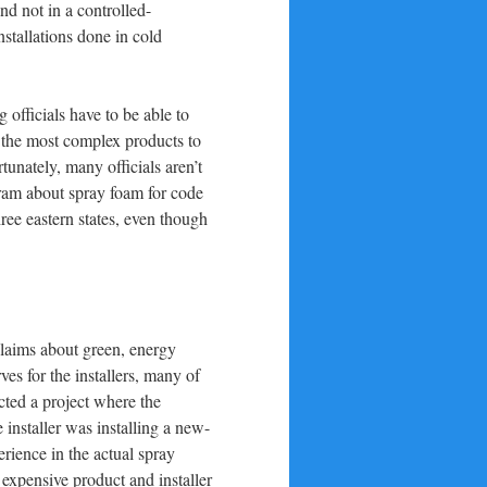
nd not in a controlled-
nstallations done in cold
 officials have to be able to
 the most complex products to
unately, many officials aren’t
gram about spray foam for code
hree eastern states, even though
claims about green, energy
es for the installers, many of
cted a project where the
 installer was installing a new-
rience in the actual spray
t expensive product and installer