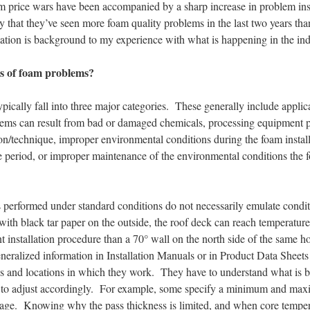
m price wars have been accompanied by a sharp increase in problem inst
y that they’ve seen more foam quality problems in the last two years th
tion is background to my experience with what is happening in the ind
es of foam problems?
ically fall into three major categories. These generally include applic
lems can result from bad or damaged chemicals, processing equipment 
tion/technique, improper environmental conditions during the foam insta
 period, or improper maintenance of the environmental conditions the f
 performed under standard conditions do not necessarily emulate conditi
ith black tar paper on the outside, the roof deck can reach temperature
ent installation procedure than a 70° wall on the north side of the same
 generalized information in Installation Manuals or in Product Data Sheet
s and locations in which they work. They have to understand what is be
r to adjust accordingly. For example, some specify a minimum and ma
ge. Knowing why the pass thickness is limited, and when core tempera