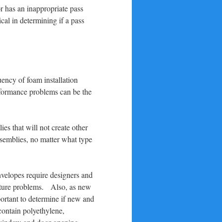
or has an inappropriate pass
cal in determining if a pass
uency of foam installation
erformance problems can be the
es that will not create other
ssemblies, no matter what type
nvelopes require designers and
oisture problems. Also, as new
portant to determine if new and
contain polyethylene,