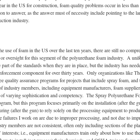
ar in the US for construction, foam quality problems occur in less than
ion to answer, as the answer must of necessity include pointing to the l
uction industry.
he use of foam in the US over the last ten years, there are still no comp
 or oversight for this segment of the polyurethane foam industry. A uni
be part of the standards when they are in place, but the industry has nee
enforcement component for over thirty years. Only organizations like Th
quality assurance programs for projects that include spray foam, and th
of industry members, including equipment manufacturers, foam suppliers
s of varying sophistication and competency. The Spray Polyurethane 
ogram, but this program focuses primarily on the installation (after the 
uring (after the gun) to rely solely on the processing equipment to prod
e failures I work on are due to improper processing, and not due to imp
stry members are not consistent, often only including sections of the pl
s’ interests; i.e., equipment manufacturers train only about how to use th