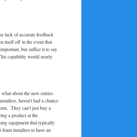
the lack of accurate feedback
itself off in the event that
portant, but suffice it to say
This capability would nearly
r, what about the new entries
nstallers, haven’t had a chance
rform. They can’t just buy a
ring a product at the
sing equipment that typically
 foam installers to have an