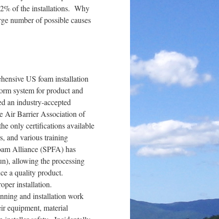
 2% of the installations. Why
arge number of possible causes
rehensive US foam installation
form system for product and
ded an industry-accepted
e Air Barrier Association of
e only certifications available
, and various training
Foam Alliance (SPFA) has
gun), allowing the processing
uce a quality product.
roper installation.
anning and installation work
eir equipment, material