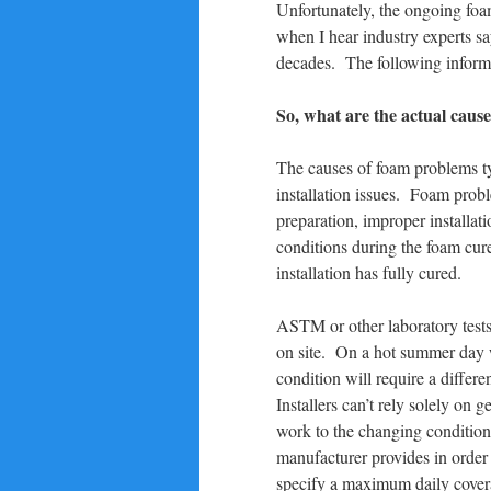
Unfortunately, the ongoing foa
when I hear industry experts sa
decades. The following informa
So, what are the actual caus
The causes of foam problems typ
installation issues. Foam prob
preparation, improper installa
conditions during the foam cure
installation has fully cured.
ASTM or other laboratory tests
on site. On a hot summer day w
condition will require a differ
Installers can’t rely solely on
work to the changing condition
manufacturer provides in orde
specify a maximum daily covera