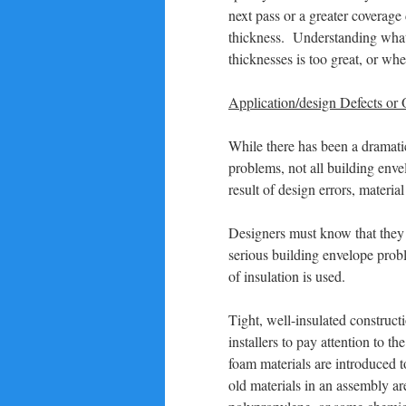
next pass or a greater coverage
thickness. Understanding what t
thicknesses is too great, or wh
Application/design Defects or
While there has been a dramatic
problems, not all building env
result of design errors, materia
Designers must know that they c
serious building envelope prob
of insulation is used.
Tight, well-insulated construct
installers to pay attention to 
foam materials are introduced t
old materials in an assembly a