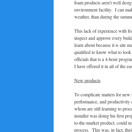
foam products aren’t well desig
environment facility. I can mak
weather, than during the summe
This lack of experience with fo
inspect and approve every buil
learn about because it is site 
qualified to know what to look 
officials that is a 4-hour progr
I have offered it in all of the ea
New products
To complicate matters for new i
performance, and productivity a
whom are still learning to proc
installer was doing his first pr
to-the-market product, could n
process. This was, in fact, thei