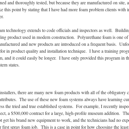
ned and thoroughly tested, but because they are manufactured on site, a
e this point by stating that I have had more foam problem clients with i
r.
am technology extends to code officials and inspectors as well. Building
ding product used in modern construction. Polyurethane foam is one of
manufactured and new products are introduced on a frequent basis. Unfort
for in product quality and installation technique. I have a training pro
am, and it could easily be longer. I have only provided this program in t
stern states.
nstallers, there are many new foam products with all of the obligatory 
ttributes. The use of these new foam systems always have learning curv
ess the tried and true established systems. For example, I recently inspe
oject, a $500,000 contract for a large, high-profile museum addition. The
ot get his brand new equipment to work, and the technicians had no expe
r first spray foam job. This is a case in point for how choosing the leas