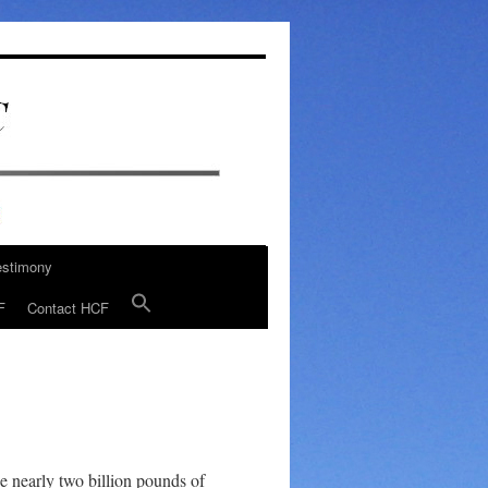
estimony
F
Contact HCF
he nearly two billion pounds of