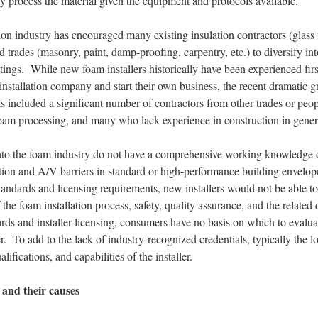
y process the material given the equipment and protocols available.
n industry has encouraged many existing insulation contractors (glass fi
ed trades (masonry, paint, damp-proofing, carpentry, etc.) to diversify int
tings. While new foam installers historically have been experienced firs
installation company and start their own business, the recent dramatic 
s included a significant number of contractors from other trades or peo
 foam processing, and many who lack experience in construction in gener
into the foam industry do not have a comprehensive working knowledge o
tion and A/V barriers in standard or high-performance building envelop
tandards and licensing requirements, new installers would not be able t
f the foam installation process, safety, quality assurance, and the relat
ds and installer licensing, consumers have no basis on which to evaluat
 To add to the lack of industry-recognized credentials, typically the l
lifications, and capabilities of the installer.
 and their causes