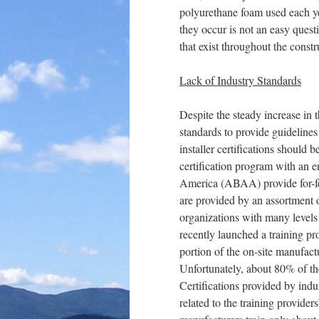
polyurethane foam used each ye
they occur is not an easy quest
that exist throughout the constr
Lack of Industry Standards
Despite the steady increase in t
standards to provide guidelines
installer certifications should 
certification program with an 
America (ABAA) provide for-fee 
are provided by an assortment 
organizations with many level
recently launched a training pr
portion of the on-site manufact
Unfortunately, about 80% of th
Certifications provided by indu
related to the training provider