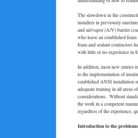
understanding of how to reliabl
The slowdown in the constructio
installers in previously unrelat
and air/vapor (A/V) barrier coa
who leave an established foam 
foam and sealant contractors ha
with little or no experience in
In addition, most new entries 
to the implementation of insula
established ANSI installation s
adequate training in all areas o
considerations. Without standar
the work in a competent manner.
regardless of the experience, qua
Introduction to the problems