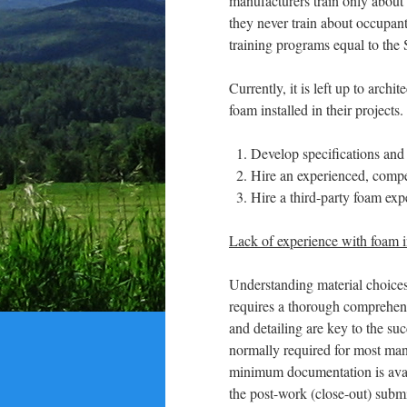
manufacturers train only about 
they never train about occupan
training programs equal to the
Currently, it is left up to arc
foam installed in their projects
Develop specifications and
Hire an experienced, compet
Hire a third-party foam exp
Lack of experience with foam i
Understanding material choices
requires a thorough comprehensi
and detailing are key to the su
normally required for most manu
minimum documentation is availa
the post-work (close-out) submi