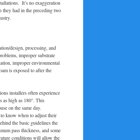
allations. It’s no exaggeration
an they had in the preceding two
ustry.
ation/design, processing, and
problems, improper substrate
llation, improper environmental
oam is exposed to after the
ons installers often experience
s as high as 180°. This
 house on the same day.
s to know when to adjust their
hind the basic guidelines the
ximum pass thickness, and some
ture conditions will allow the