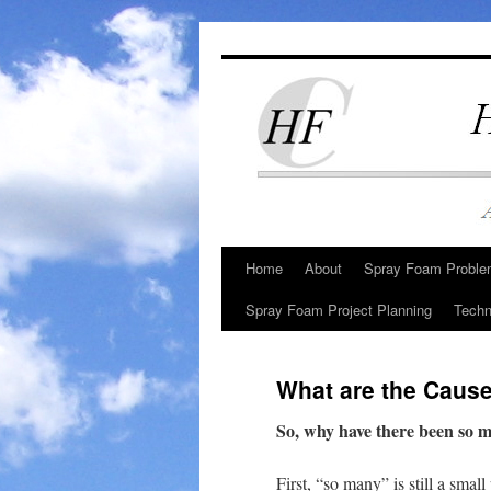
Skip
to
content
Home
About
Spray Foam Problem
Spray Foam Project Planning
Techn
What are the Caus
So, why have there been so 
First, “so many” is still a smal