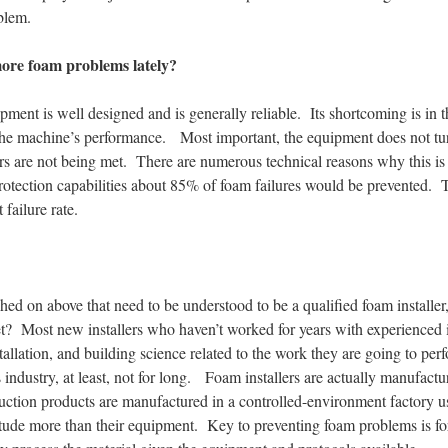
oblem.
more foam problems lately?
ipment is well designed and is generally reliable. Its shortcoming is in 
 the machine’s performance. Most important, the equipment does not turn 
s are not being met. There are numerous technical reasons why this is im
protection capabilities about 85% of foam failures would be prevented. 
 failure rate.
uched on above that need to be understood to be a qualified foam installe
et? Most new installers who haven’t worked for years with experienced i
stallation, and building science related to the work they are going to pe
s industry, at least, not for long. Foam installers are actually manufactu
uction products are manufactured in a controlled-environment factory u
itude more than their equipment. Key to preventing foam problems is for