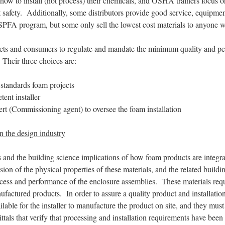
how to install (not process) their chemicals, and OSHA trainers focus on 
t safety. Additionally, some distributors provide good service, equipm
 SPFA program, but some only sell the lowest cost materials to anyone 
hitects and consumers to regulate and mandate the minimum quality and p
. Their three choices are:
 standards foam projects
ent installer
ert (Commissioning agent) to oversee the foam installation
n the design industry
 and the building science implications of how foam products are integra
on of the physical properties of these materials, and the related buildi
ccess and performance of the enclosure assemblies. These materials req
factured products. In order to assure a quality product and installation,
ble for the installer to manufacture the product on site, and they must
ttals that verify that processing and installation requirements have bee