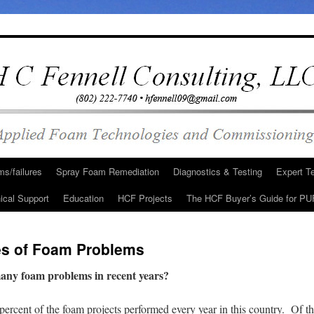
s/failures
Spray Foam Remediation
Diagnostics & Testing
Expert T
ical Support
Education
HCF Projects
The HCF Buyer’s Guide for PU
es of Foam Problems
many foam problems in recent years?
l percent of the foam projects performed every year in this country. Of t