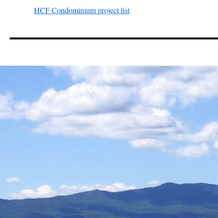
HCF Condominium project list