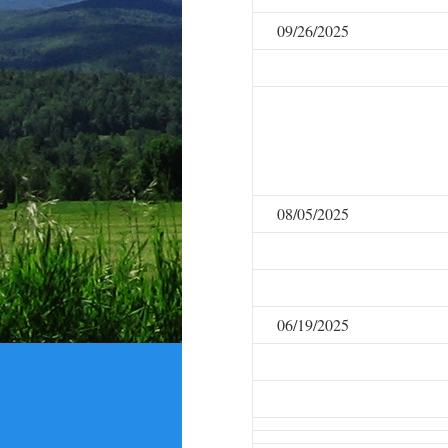
09/26/2025
08/05/2025
06/19/2025