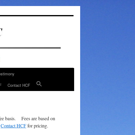
estimony
F
Contact HCF
-fee basis. Fees are based on
.
Contact HCF
for pricing.