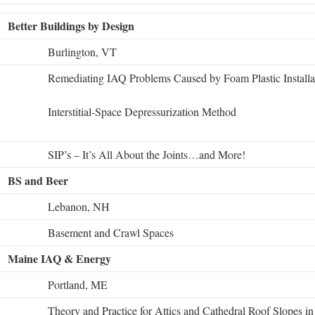
Better Buildings by Design
Burlington, VT
Remediating IAQ Problems Caused by Foam Plastic Installa
Interstitial-Space Depressurization Method
SIP’s – It’s All About the Joints…and More!
BS and Beer
Lebanon, NH
Basement and Crawl Spaces
Maine IAQ & Energy
Portland, ME
Theory and Practice for Attics and Cathedral Roof Slopes i