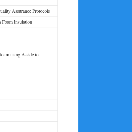
ality Assurance Protocols
h Foam Insulation
 foam using A-side to