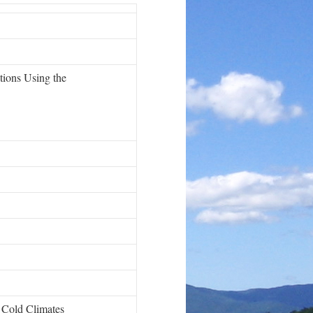
tions Using the
n Cold Climates