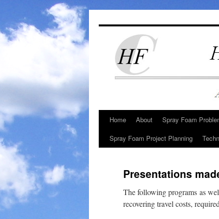
Skip
to
content
Home
About
Spray Foam Problem
Spray Foam Project Planning
Techn
Presentations made
The following programs as wel
recovering travel costs, requir