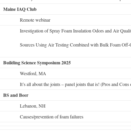
Maine IAQ Club
Remote webinar
Investigation of Spray Foam Insulation Odors and Air Qual
Sources Using Air Testing Combined with Bulk Foam Off-
Building Science Symposium 2025
Westford, MA
It’s all about the joints – panel joints that is! (Pros and Cons
BS and Beer
Lebanon, NH
Causes/prevention of foam failures