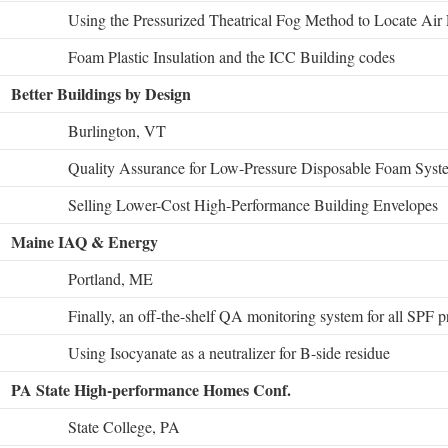
Using the Pressurized Theatrical Fog Method to Locate Air
Foam Plastic Insulation and the ICC Building codes
Better Buildings by Design
Burlington, VT
Quality Assurance for Low-Pressure Disposable Foam Syst
Selling Lower-Cost High-Performance Building Envelopes
Maine IAQ & Energy
Portland, ME
Finally, an off-the-shelf QA monitoring system for all SPF p
Using Isocyanate as a neutralizer for B-side residue
PA State High-performance Homes Conf.
State College, PA