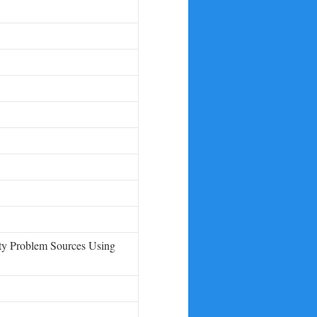
ity Problem Sources Using