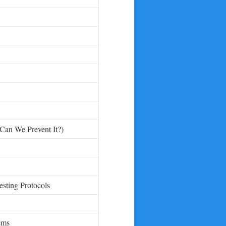
Can We Prevent It?)
esting Protocols
ems