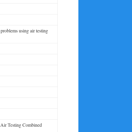
problems using air testing
g Air Testing Combined