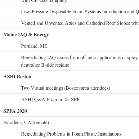
Low-Pressure Disposable Foam Systems Introduction and Qu
Vented and Unvented Attics and Cathedral Roof Slopes wit
Maine IAQ & Energy
Portland, ME
Remediating IAQ issues from off-ratio applications of spray
neutralize B-side residue
ASHI Boston
Two Virtual meetings (Boston area attendees)
ASHI Q&A Program for SPF
SPFA 2020
Pasadena, CA (remote)
Remediating Problems in Foam Plastic Installations