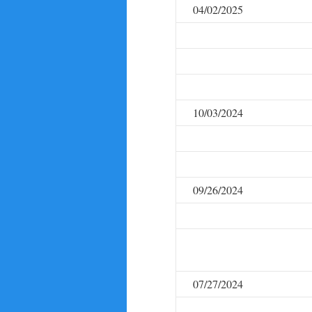
04/02/2025
10/03/2024
09/26/2024
07/27/2024