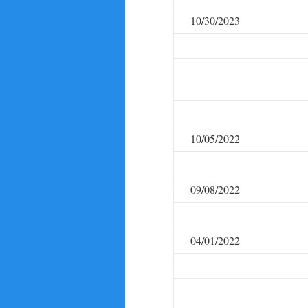
10/30/2023
10/05/2022
09/08/2022
04/01/2022