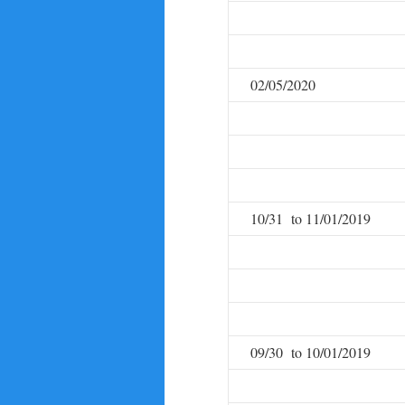
02/05/2020
10/31 to 11/01/2019
09/30 to 10/01/2019