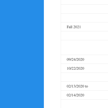
Fall 2021
09/24/2020
10/22/2020
02/13/2020 to
02/14/2020