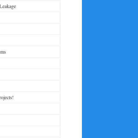
 Leakage
ems
rojects!