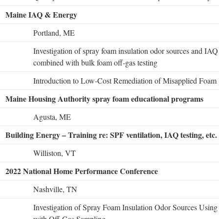
Maine IAQ & Energy
Portland, ME
Investigation of spray foam insulation odor sources and IAQ 
combined with bulk foam off-gas testing
Introduction to Low-Cost Remediation of Misapplied Foam
Maine Housing Authority spray foam educational programs
Agusta, ME
Building Energy – Training re: SPF ventilation, IAQ testing, etc.
Williston, VT
2022 National Home Performance Conference
Nashville, TN
Investigation of Spray Foam Insulation Odor Sources Usin
with Off-Gas Sampling