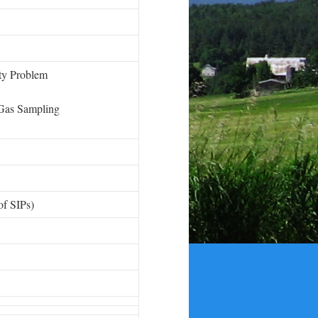
ity Problem
Gas Sampling
 of SIPs)