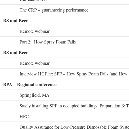
The CRP – guaranteeing performance
BS and Beer
Remote webinar
Part 2: How Spray Foam Fails
BS and Beer
Remote webinar
Interview HCF re: SPF – How Spray Foam Fails (and How 
BPA – Regional conference
Springfield, MA
Safely installing SPF in occupied buildings: Preparation & T
HPC
Quality Assurance for Low-Pressure Disposable Foam Syst