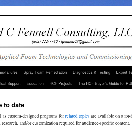
s/failures
Spray Foam Remediation
Diagnostics & Testing
Expert T
ical Support
Education
HCF Projects
The HCF Buyer’s Guide for PU
 to date
l as custom-designed programs for
related topics
are available on a for
ed research, and/or customization required for audience-specific content