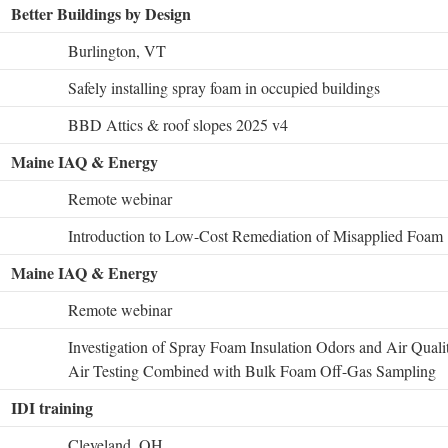
Better Buildings by Design
Burlington, VT
Safely installing spray foam in occupied buildings
BBD Attics & roof slopes 2025 v4
Maine IAQ & Energy
Remote webinar
Introduction to Low-Cost Remediation of Misapplied Foam
Maine IAQ & Energy
Remote webinar
Investigation of Spray Foam Insulation Odors and Air Qual
Air Testing Combined with Bulk Foam Off-Gas Sampling
IDI training
Cleveland, OH