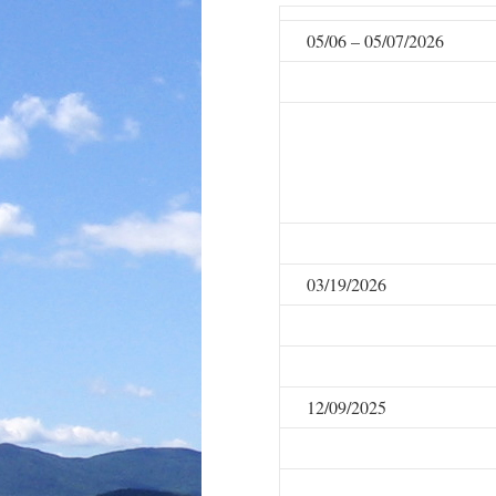
05/06 – 05/07/2026
03/19/2026
12/09/2025