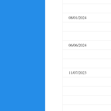
08/01/2024
06/06/2024
11/07/2023