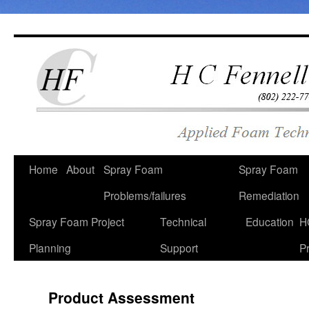
Skip
to
content
Home
About
Spray Foam
Spray Foam
Problems/failures
Remediation
Spray Foam Project
Technical
Education
H
Planning
Support
Pr
Product Assessment